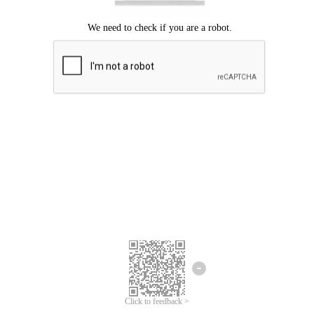
Click to feedback >