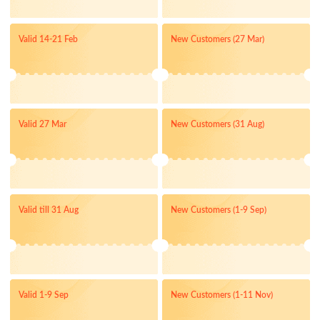
Valid 14-21 Feb
New Customers (27 Mar)
Valid 27 Mar
New Customers (31 Aug)
Valid till 31 Aug
New Customers (1-9 Sep)
Valid 1-9 Sep
New Customers (1-11 Nov)