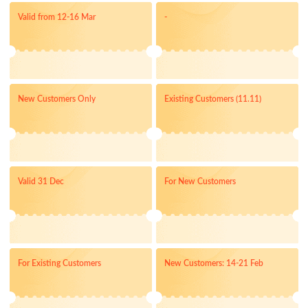
Valid from 12-16 Mar
-
New Customers Only
Existing Customers (11.11)
Valid 31 Dec
For New Customers
For Existing Customers
New Customers: 14-21 Feb