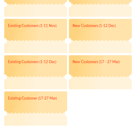
Existing Customers (1-11 Nov)
New Customers (1-12 Dec)
Existing Customers (1-12 Dec)
New Customers (17 - 27 Mar)
Existing Customer (17-27 Mar)