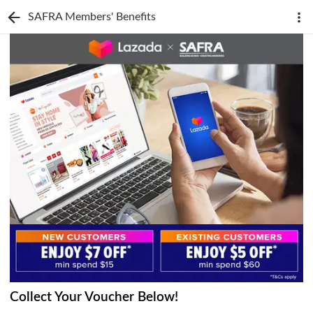
SAFRA Members' Benefits
Collect Your Voucher Below!