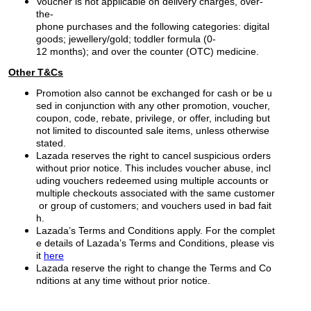
Voucher is not applicable on delivery charges, over-
the-
phone purchases and the following categories: digital
goods; jewellery/gold; toddler formula (0-
12 months); and over the counter (OTC) medicine.
Other T&Cs
Promotion also cannot be exchanged for cash or be u
sed in conjunction with any other promotion, voucher,
coupon, code, rebate, privilege, or offer, including but
not limited to discounted sale items, unless otherwise
stated.
Lazada reserves the right to cancel suspicious orders
without prior notice. This includes voucher abuse, incl
uding vouchers redeemed using multiple accounts or
multiple checkouts associated with the same customer
or group of customers; and vouchers used in bad fait
h.
Lazada’s Terms and Conditions apply. For the complet
e details of Lazada’s Terms and Conditions, please vis
it
here
Lazada reserve the right to change the Terms and Co
nditions at any time without prior notice.