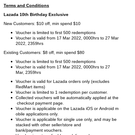
Terms and Conditions
Lazada 10th Birthday Exclusive
New Customers: $10 off, min spend $10
Voucher is limited to first 500 redemptions
Voucher is valid from 17 Mar 2022, 0000hrs to 27 Mar
2022, 2359hrs
Existing Customers: $8 off, min spend $80
Voucher is limited to first 500 redemptions
Voucher is valid from 17 Mar 2022, 0000hrs to 27
Mar, 2359hrs
Voucher is valid for Lazada orders only (excludes
RedMart items)
Voucher is limited to 1 redemption per customer.
Collected vouchers will be automatically applied at the
checkout payment page.
Voucher is applicable on the Lazada iOS or Android m
obile applications only.
Voucher is applicable for single use only, and may be
stacked with other seller/store and
bank/payment vouchers.