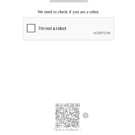
Click to feedback >