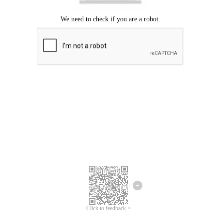
Click to feedback >