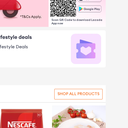
Scan QR Code to download Lazada
App now
ifestyle Deals
SHOP ALL PRODUCTS