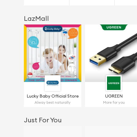
LazMall
Lucky Baby Official Store
UGREEN
Alway best naturally
More for you
Just For You