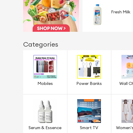
Fresh Milk
Categories
Mobiles
Power Banks
Wall C
Serum & Essence
Smart TV
Women's