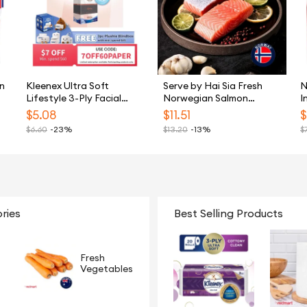
n
Kleenex Ultra Soft
Serve by Hai Sia Fresh
N
Lifestyle 3-Ply Facial
Norwegian Salmon
I
Tissue - 5 Boxes
Portions 240G
S
$
5.08
$
11.51
$
$
6.60
-23%
$
13.20
-13%
$
ries
Best Selling Products
Fresh
Vegetables