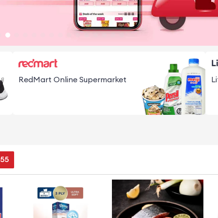
RedMart Online Supermarket
L
54