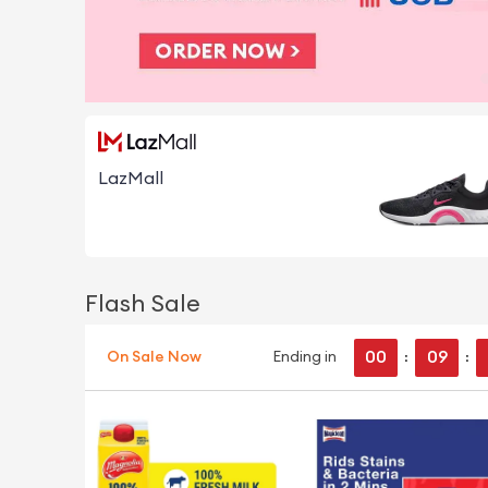
LazMall
Flash Sale
00
09
On Sale Now
Ending in
:
: