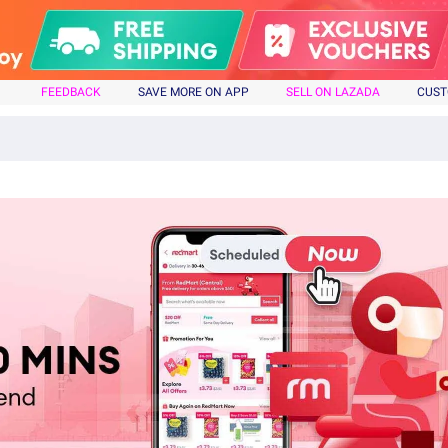
FEEDBACK
SAVE MORE ON APP
SELL ON LAZADA
CUST