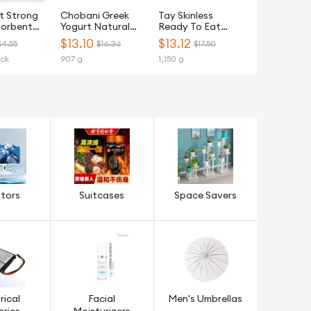
t Strong
Chobani Greek
Tay Skinless
sorbent
Yogurt Natural
Ready To Eat
tchen
Light Plain 907G
(RTE) Chicken
$
13.10
$
13.12
$4.55
$16.36
$17.50
owel - 6
Breast Steamed -
ack
907 g
1,150 g
Frozen
tors
Suitcases
Space Savers
rical
Facial
Men's Umbrellas