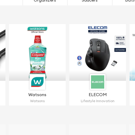
Organizers
Saucers
Batt
Watsons
ELECOM
Watsons
Lifestyle Innovation