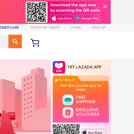
OMER CARE
TRACK MY ORDER
LOGIN
SIGN UP
TRY LAZADA APP
4.7 Rated
Get the Lazada app to
enjoy
FREE
SHIPPING
EXCLUSIVE
VOUCHERS