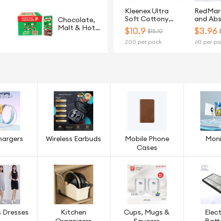
Kleenex Ultra
RedMar
Soft Cottony
and Ab
Chocolate,
Clean 3-Ply Toilet
2Ply Ki
Malt & Hot
$
10.9
$
3.96
$15.10
Tissue - 20 Rolls
Paper T
Cereals
200 per pack
60 per p
Rolls
hargers
Wireless Earbuds
Mobile Phone
Moni
Cases
 Dresses
Kitchen
Cups, Mugs &
Elect