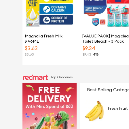
Magnolia Fresh Milk
[VALUE PACK] Magiclea
946ML
Toilet Bleach - 3 Pack
$
3.63
$
9.34
$
3.63
$
9.43
-1%
Top Groceries
Best Selling Catego
Fresh Fruit