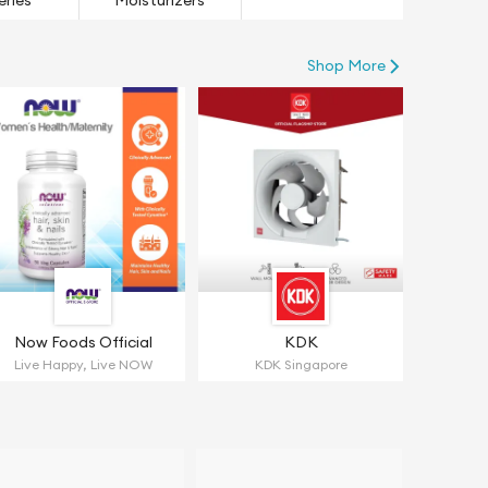
eries
Moisturizers
Shop More
Now Foods Official
KDK
Live Happy, Live NOW
KDK Singapore