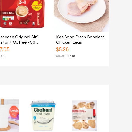
escafe Original 3In1
Kee Song Fresh Boneless
nstant Coffee - 30
Chicken Legs
achets
7.05
$
5.28
7.05
$
6.00
-12%